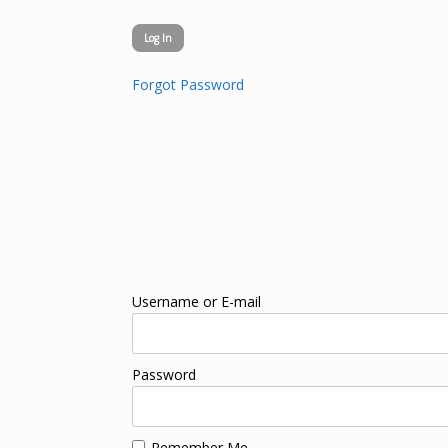
Forgot Password
Username or E-mail
Password
Remember Me