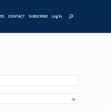
VES
CONTACT
SUBSCRIBE
Log In