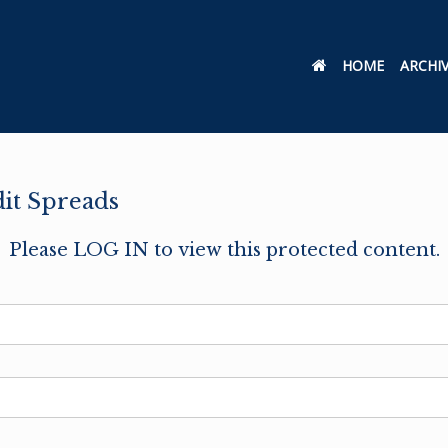
HOME
ARCHI
dit Spreads
Please LOG IN to view this protected content.