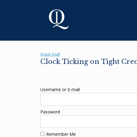
Skip
to
content
Quick Quill
Clock Ticking on Tight Cre
Username or E-mail
Password
Remember Me