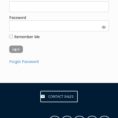
Password
Remember Me
Forgot Password
CONTACT SALES