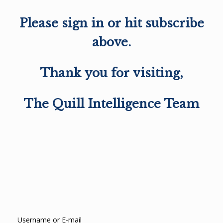
Please sign in or hit subscribe
above.
Thank you for visiting,
The Quill Intelligence Team
Username or E-mail