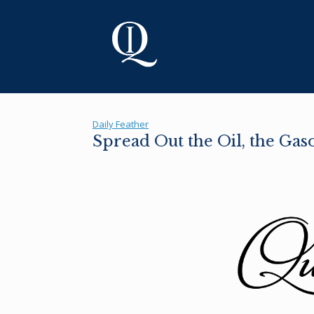
Skip
to
content
Daily Feather
Spread Out the Oil, the Gas