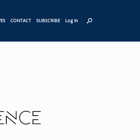
VES
CONTACT
SUBSCRIBE
Log In