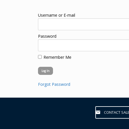
Username or E-mail
Password
Remember Me
Forgot Password
CONTACT SAL