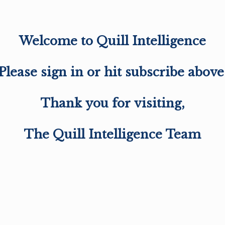
Welcome to Quill Intelligence
Please sign in or hit subscribe above
Thank you for visiting,
The Quill Intelligence Team