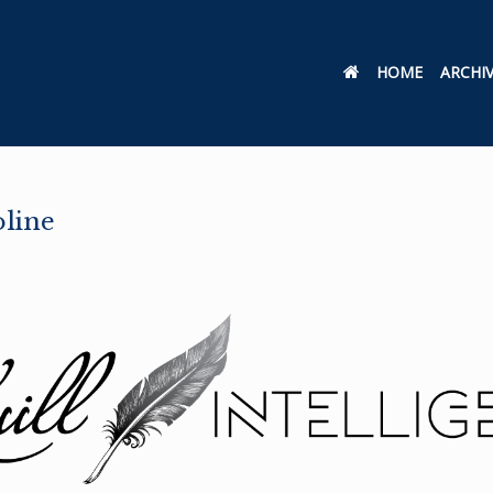
HOME
ARCHI
oline