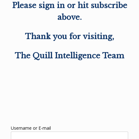
Please sign in or hit subscribe
above.
Thank you for visiting,
The Quill Intelligence Team
Username or E-mail