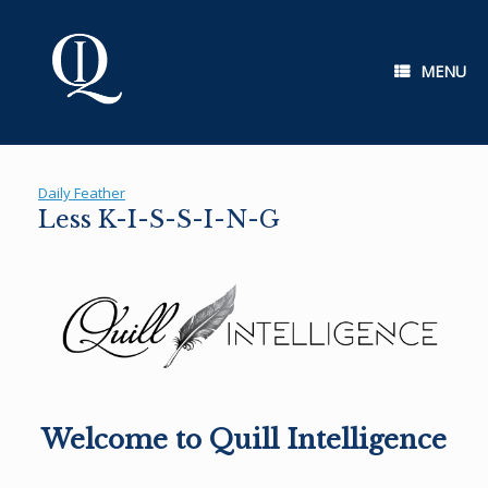
Skip
to
content
MENU
Daily Feather
Less K-I-S-S-I-N-G
Welcome to Quill Intelligence