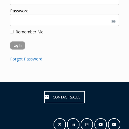
Password
Remember Me
Forgot Password
CONTACT SALES