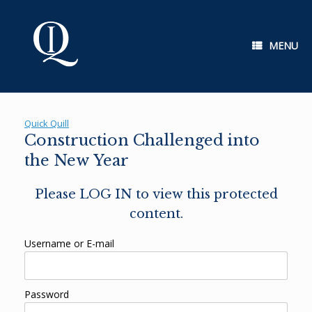
Skip
to
content
MENU
Quick Quill
Construction Challenged into
the New Year
Please LOG IN to view this protected
content.
Username or E-mail
Password