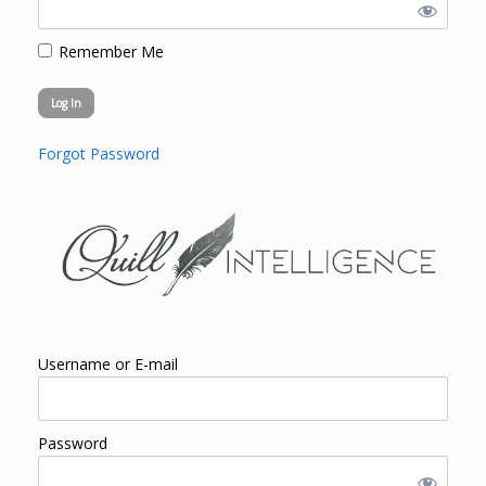
Remember Me
Forgot Password
Username or E-mail
Password