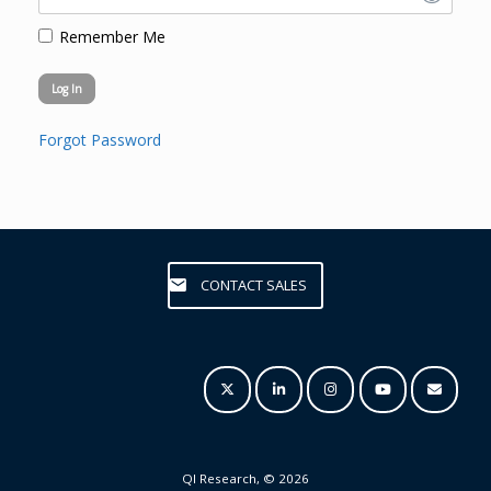
Remember Me
Forgot Password
CONTACT SALES
QI Research, © 2026