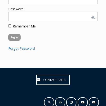
Password
Remember Me
Forgot Password
CONTACT SALES