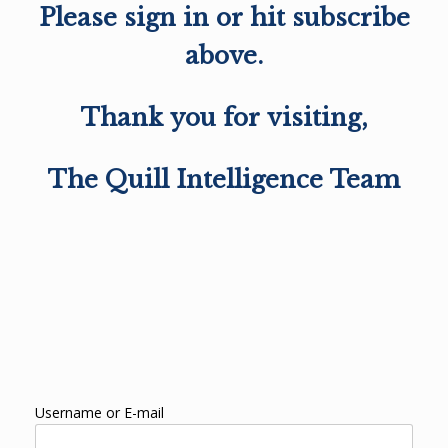
Please sign in or hit subscribe
above.
Thank you for visiting,
The Quill Intelligence Team
Username or E-mail