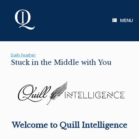
Skip
to
content
MENU
Daily Feather
Stuck in the Middle with You
Welcome to Quill Intelligence