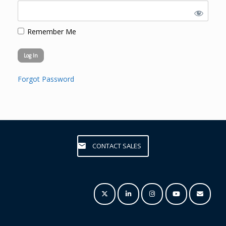
Remember Me
Forgot Password
CONTACT SALES