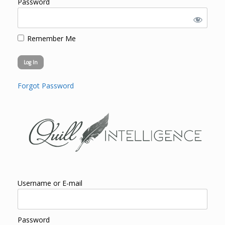
Password
Remember Me
Forgot Password
Username or E-mail
Password