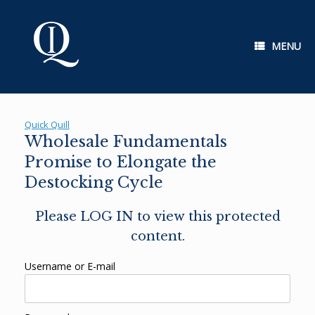
Skip
to
content
MENU
Quick Quill
Wholesale Fundamentals
Promise to Elongate the
Destocking Cycle
Please LOG IN to view this protected
content.
Username or E-mail