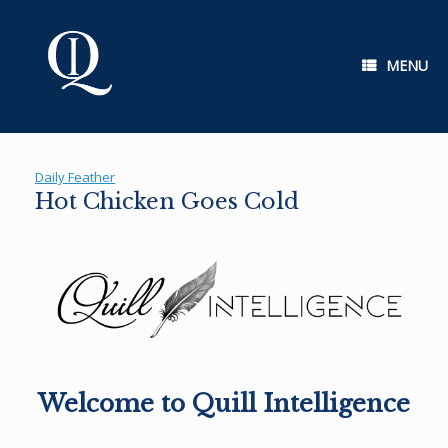
Skip
to
content
MENU
Daily Feather
Hot Chicken Goes Cold
Welcome to Quill Intelligence