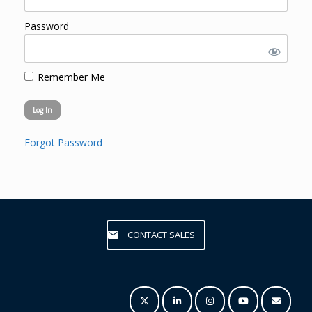
Password
Remember Me
Forgot Password
CONTACT SALES