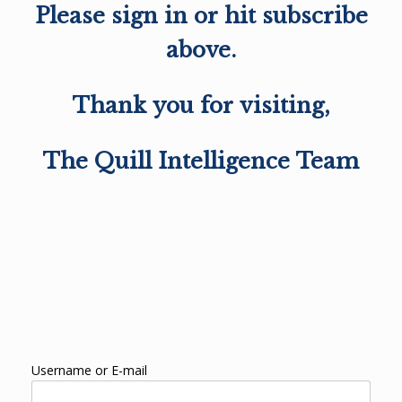
Please sign in or hit subscribe
above.
Thank you for visiting,
The Quill Intelligence Team
Username or E-mail