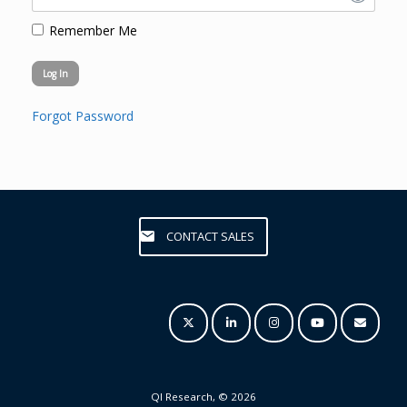
Remember Me
Forgot Password
CONTACT SALES
QI Research, © 2026