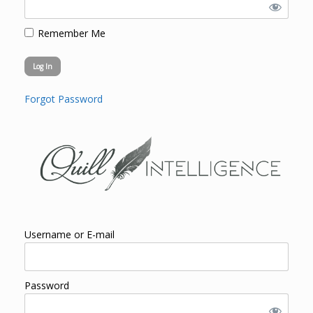
Remember Me
Forgot Password
Username or E-mail
Password