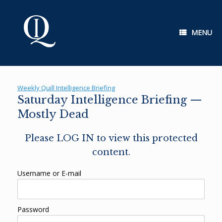
Skip
to
content
MENU
Weekly Quill Intelligence Briefing
Saturday Intelligence Briefing —
Mostly Dead
Please LOG IN to view this protected
content.
Username or E-mail
Password