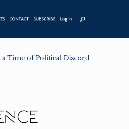
VES
CONTACT
SUBSCRIBE
Log In
a Time of Political Discord