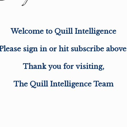
Welcome to Quill Intelligence
Please sign in or hit subscribe above
Thank you for visiting,
The Quill Intelligence Team