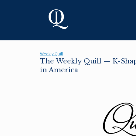
Skip
to
content
Weekly Quill
The Weekly Quill — K-Shape
in America