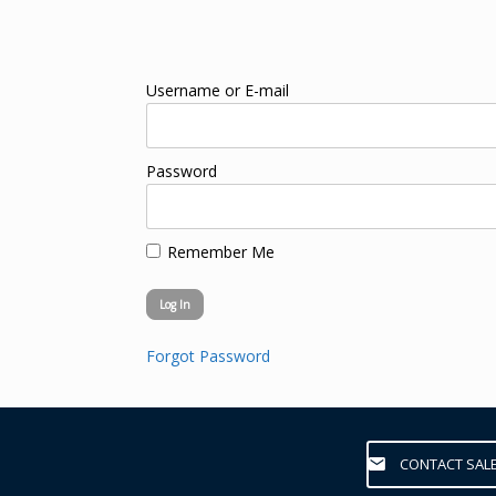
Username or E-mail
Password
Remember Me
Forgot Password
CONTACT SAL