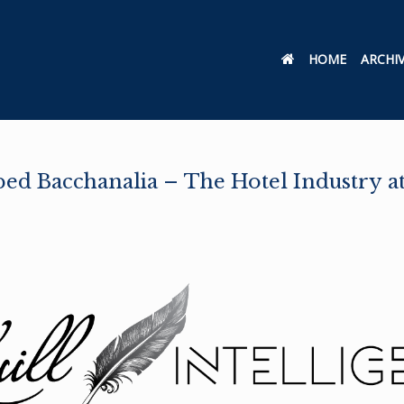
HOME
ARCHI
d Bacchanalia – The Hotel Industry at 