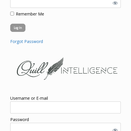
Remember Me
Forgot Password
Username or E-mail
Password