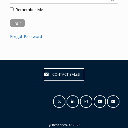
Remember Me
Forgot Password
CONTACT SALES
QI Research, © 2026