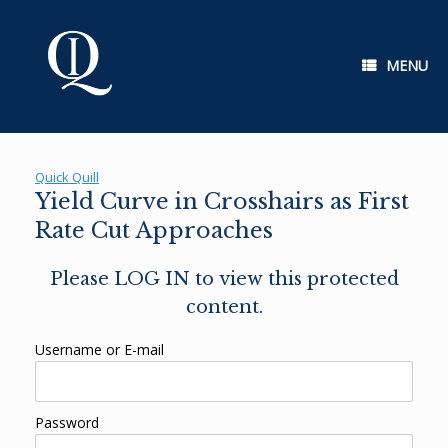
Skip
to
content
MENU
Quick Quill
Yield Curve in Crosshairs as First
Rate Cut Approaches
Please LOG IN to view this protected
content.
Username or E-mail
Password