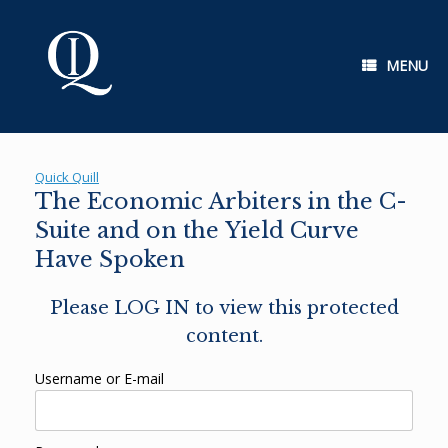
Skip
to
content
MENU
Quick Quill
The Economic Arbiters in the C-
Suite and on the Yield Curve
Have Spoken
Please LOG IN to view this protected
content.
Username or E-mail