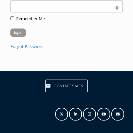
Remember Me
Forgot Password
CONTACT SALES