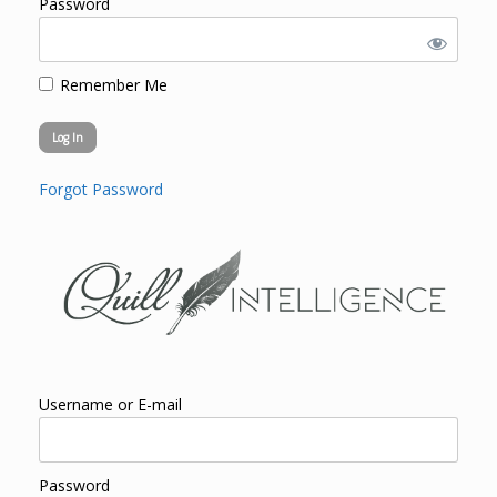
Password
Remember Me
Forgot Password
Username or E-mail
Password