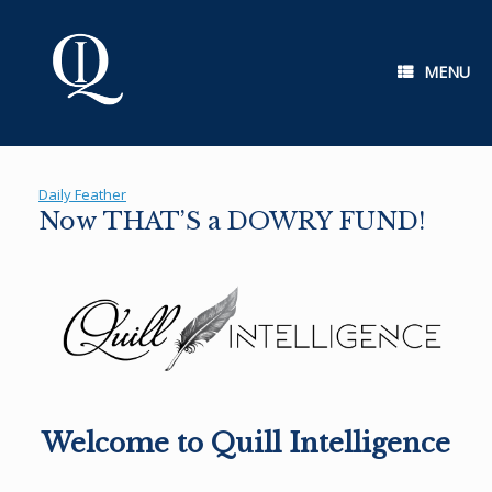
Skip
to
content
MENU
Daily Feather
Now THAT’S a DOWRY FUND!
Welcome to Quill Intelligence