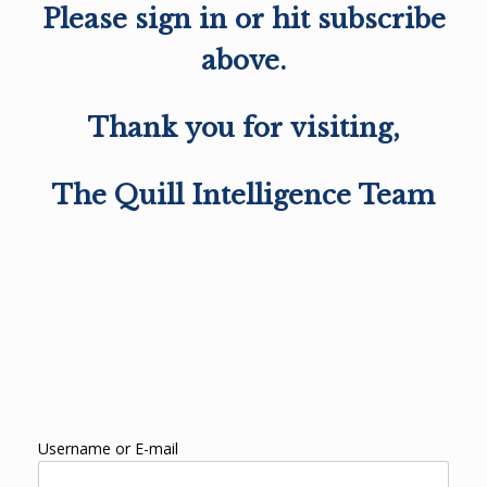
Please sign in or hit subscribe
above.
Thank you for visiting,
The Quill Intelligence Team
Username or E-mail