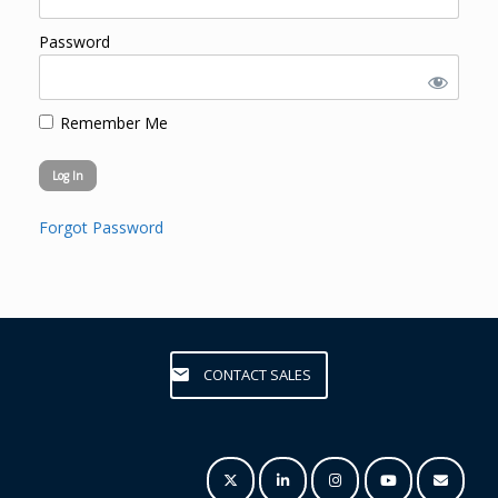
Password
Remember Me
Forgot Password
CONTACT SALES