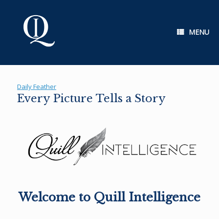
Skip
to
content
MENU
Daily Feather
Every Picture Tells a Story
Welcome to Quill Intelligence