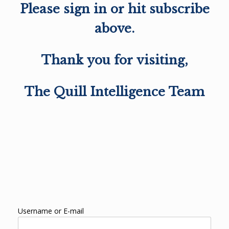
Please sign in or hit subscribe
above.
Thank you for visiting,
The Quill Intelligence Team
Username or E-mail