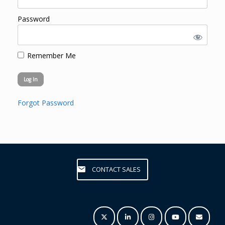
Password
Remember Me
Forgot Password
CONTACT SALES