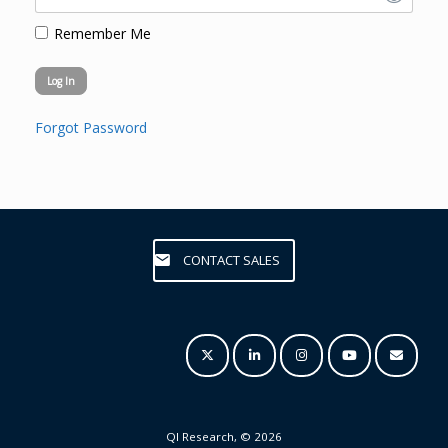
Remember Me
Forgot Password
CONTACT SALES
QI Research, © 2026