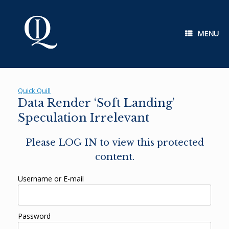
Skip
to
content
MENU
Quick Quill
Data Render ‘Soft Landing’
Speculation Irrelevant
Please LOG IN to view this protected
content.
Username or E-mail
Password