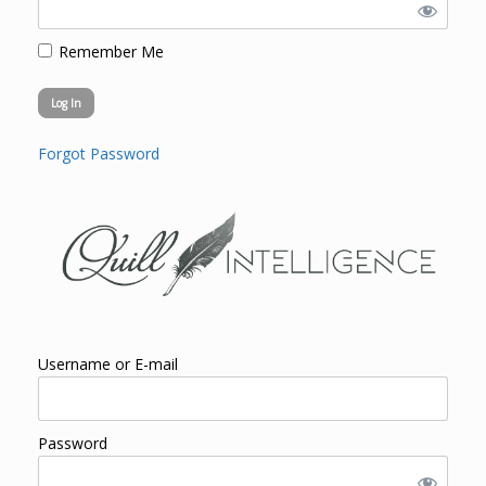
Remember Me
Forgot Password
Username or E-mail
Password