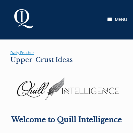
Skip
to
content
MENU
Daily Feather
Upper-Crust Ideas
Welcome to Quill Intelligence