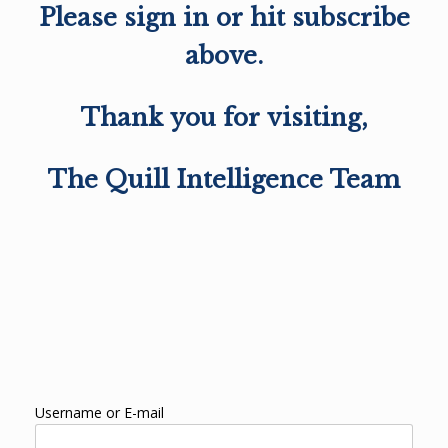
Please sign in or hit subscribe
above.
Thank you for visiting,
The Quill Intelligence Team
Username or E-mail