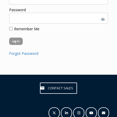
Password
Remember Me
Forgot Password
CONTACT SALES