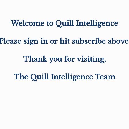
Welcome to Quill Intelligence
Please sign in or hit subscribe above
Thank you for visiting,
The Quill Intelligence Team