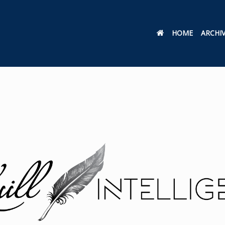
HOME
ARCHI