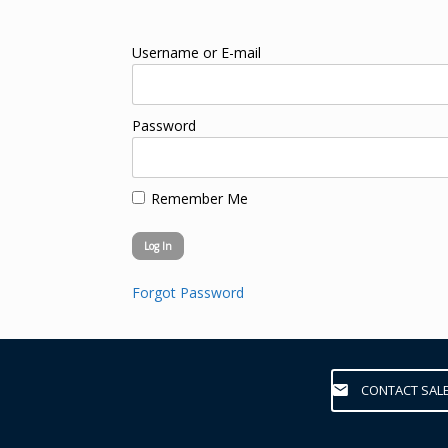
Username or E-mail
Password
Remember Me
Forgot Password
CONTACT SAL