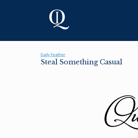
Skip
to
content
Daily Feather
Steal Something Casual