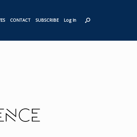
VES
CONTACT
SUBSCRIBE
Log In