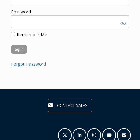
Password
Remember Me
Forgot Password
CONTACT SALES