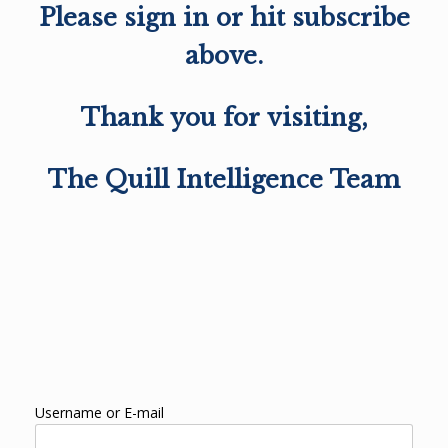
Please sign in or hit subscribe
above.
Thank you for visiting,
The Quill Intelligence Team
Username or E-mail