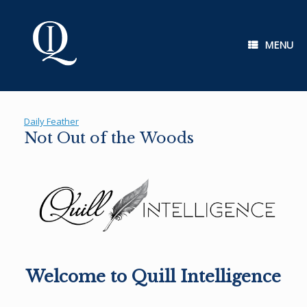
Skip
to
content
MENU
Daily Feather
Not Out of the Woods
Welcome to Quill Intelligence