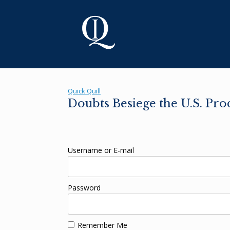
Skip
to
content
Quick Quill
Doubts Besiege the U.S. Pr
Username or E-mail
Password
Remember Me