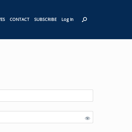
VES
CONTACT
SUBSCRIBE
Log In