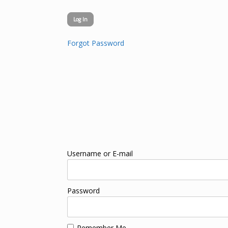
Forgot Password
Username or E-mail
Password
Remember Me