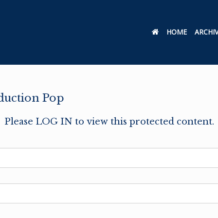
HOME
ARCHI
oduction Pop
Please LOG IN to view this protected content.