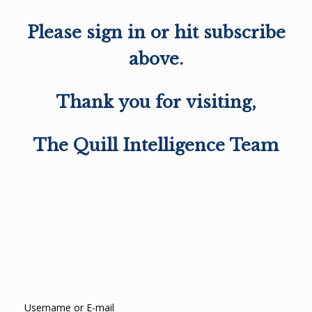
Please sign in or hit subscribe
above.
Thank you for visiting,
The Quill Intelligence Team
Username or E-mail