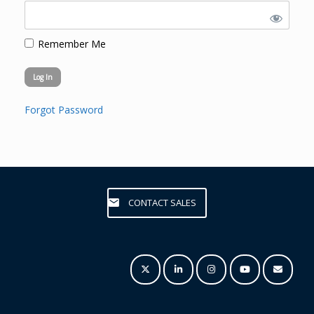
Remember Me
Forgot Password
CONTACT SALES