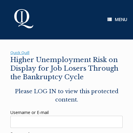
Skip
to
content
MENU
Quick Quill
Higher Unemployment Risk on
Display for Job Losers Through
the Bankruptcy Cycle
Please LOG IN to view this protected
content.
Username or E-mail