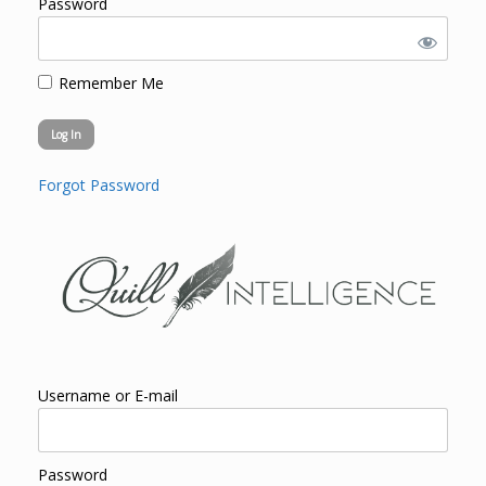
Password
Remember Me
Forgot Password
Username or E-mail
Password