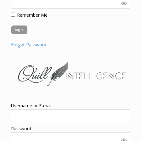
Remember Me
Forgot Password
Username or E-mail
Password