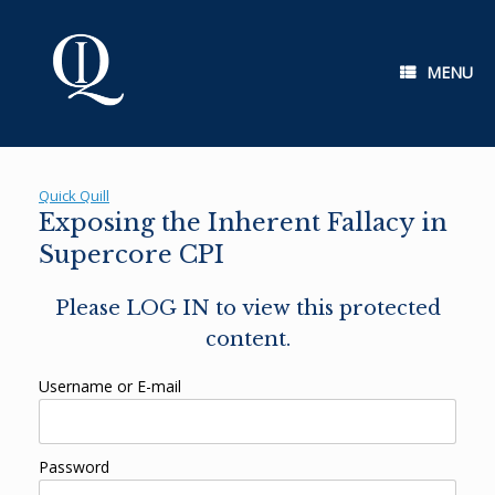
Skip
to
content
MENU
Quick Quill
Exposing the Inherent Fallacy in
Supercore CPI
Please LOG IN to view this protected
content.
Username or E-mail
Password