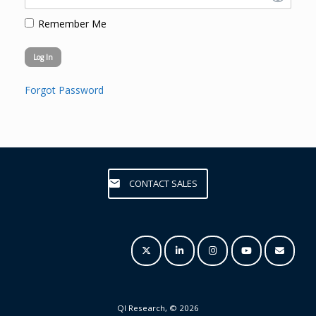
Remember Me
Forgot Password
CONTACT SALES
QI Research, © 2026