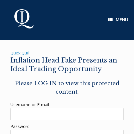
Skip
to
content
MENU
Quick Quill
Inflation Head Fake Presents an
Ideal Trading Opportunity
Please LOG IN to view this protected
content.
Username or E-mail
Password