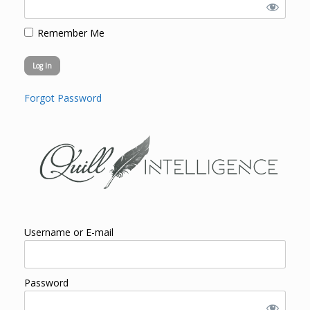
Remember Me
Forgot Password
Username or E-mail
Password