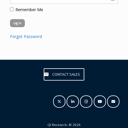
Remember Me
Forgot Password
CONTACT SALES
QI Research, © 2026