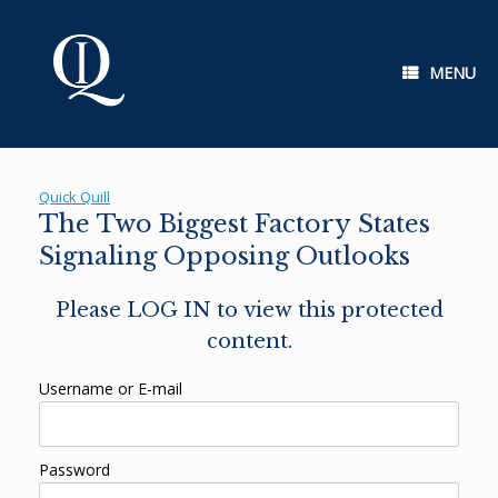
Skip
to
content
MENU
Quick Quill
The Two Biggest Factory States
Signaling Opposing Outlooks
Please LOG IN to view this protected
content.
Username or E-mail
Password