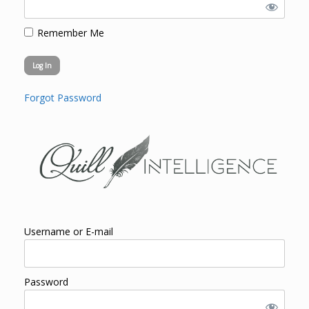
Remember Me
Forgot Password
Username or E-mail
Password