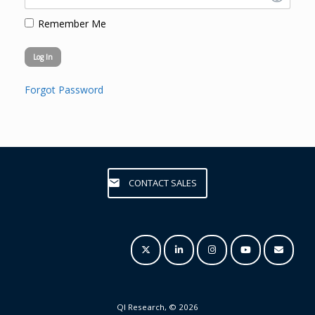
Remember Me
Forgot Password
CONTACT SALES
QI Research, © 2026