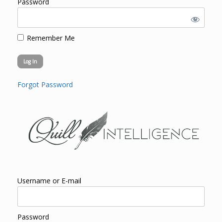
Password
Remember Me
Forgot Password
Username or E-mail
Password