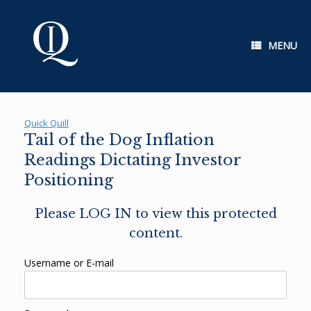
Skip
to
content
MENU
Quick Quill
Tail of the Dog Inflation
Readings Dictating Investor
Positioning
Please LOG IN to view this protected
content.
Username or E-mail