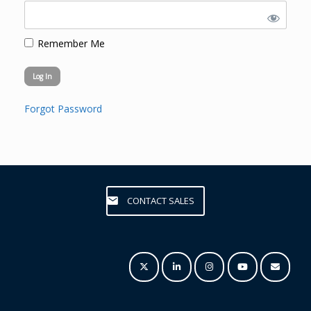
Remember Me
Forgot Password
CONTACT SALES