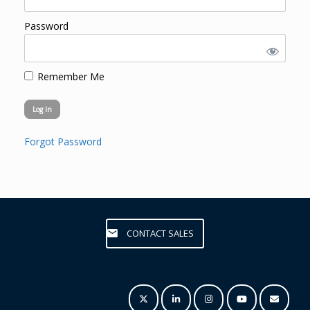
Password
Remember Me
Forgot Password
CONTACT SALES