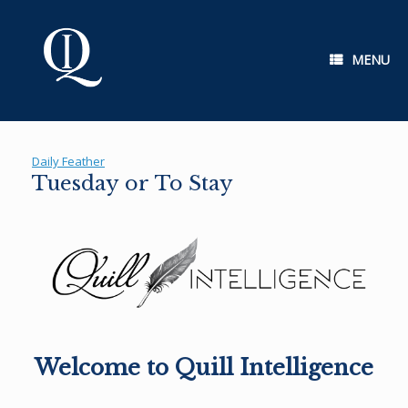
Skip
to
content
MENU
Daily Feather
Tuesday or To Stay
Welcome to Quill Intelligence