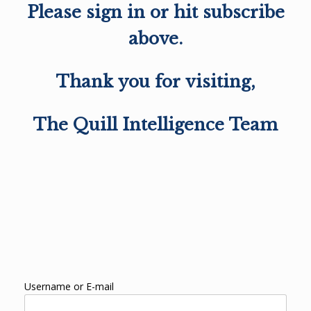
Please sign in or hit subscribe
above.
Thank you for visiting,
The Quill Intelligence Team
Username or E-mail