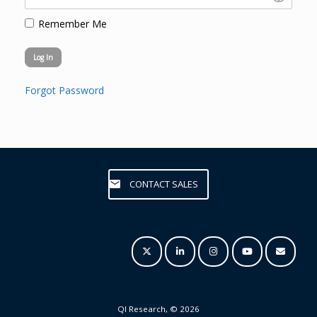
Remember Me
Forgot Password
CONTACT SALES
QI Research, © 2026