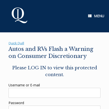
Skip
to
content
MENU
Quick Quill
Autos and RVs Flash a Warning
on Consumer Discretionary
Please LOG IN to view this protected
content.
Username or E-mail
Password