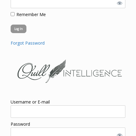
Remember Me
Forgot Password
Username or E-mail
Password