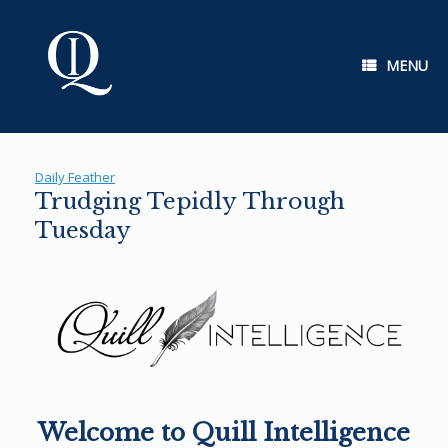
Skip
to
content
MENU
Daily Feather
Trudging Tepidly Through
Tuesday
Welcome to Quill Intelligence