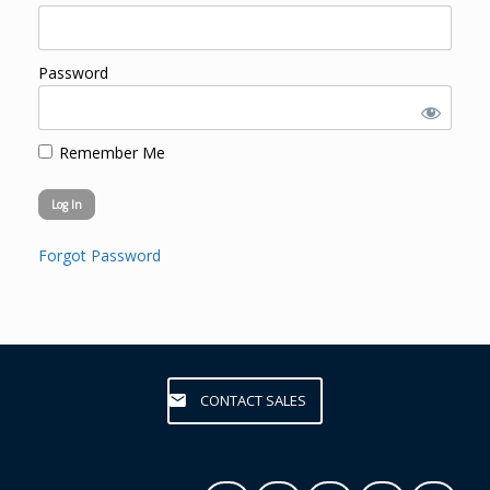
Password
Remember Me
Forgot Password
CONTACT SALES