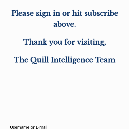
Please sign in or hit subscribe
above.
Thank you for visiting,
The Quill Intelligence Team
Username or E-mail