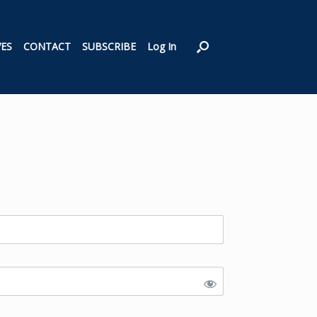
VES
CONTACT
SUBSCRIBE
Log In