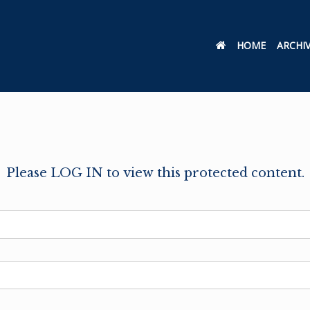
HOME
ARCHI
Please LOG IN to view this protected content.