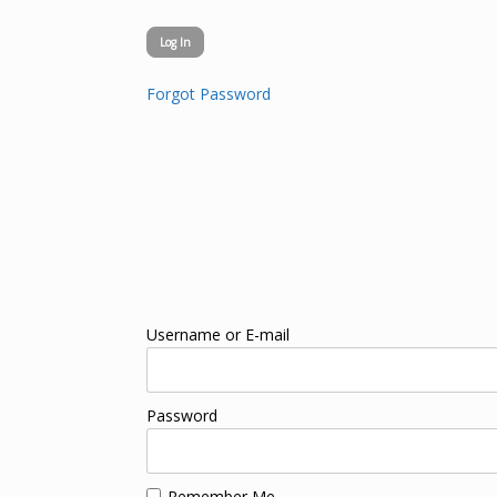
Forgot Password
Username or E-mail
Password
Remember Me