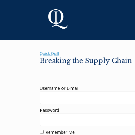
Skip
to
content
Quick Quill
Breaking the Supply Chain
Username or E-mail
Password
Remember Me