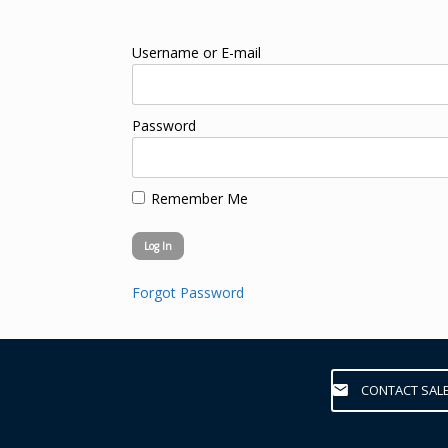
Username or E-mail
Password
Remember Me
Forgot Password
CONTACT SAL