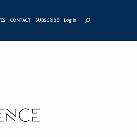
VES
CONTACT
SUBSCRIBE
Log In