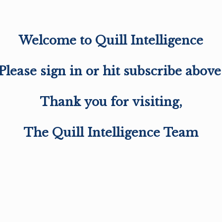
Welcome to Quill Intelligence
Please sign in or hit subscribe above
Thank you for visiting,
The Quill Intelligence Team