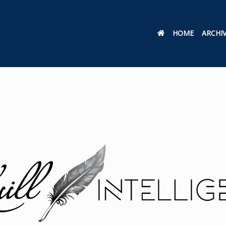
HOME
ARCHI