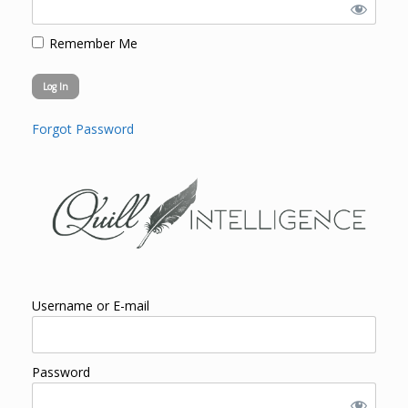
Remember Me
Forgot Password
Username or E-mail
Password