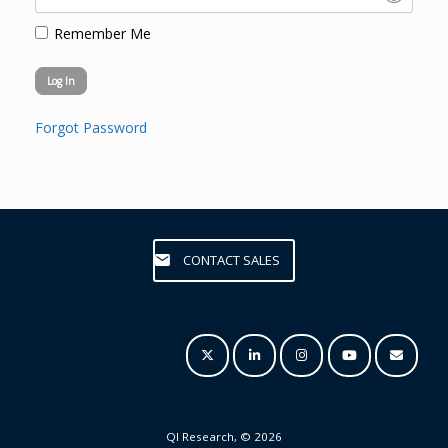
Remember Me
Forgot Password
CONTACT SALES
QI Research, © 2026