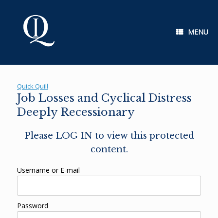
Skip
to
content
MENU
Quick Quill
Job Losses and Cyclical Distress
Deeply Recessionary
Please LOG IN to view this protected
content.
Username or E-mail
Password