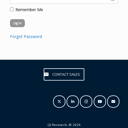
Remember Me
Forgot Password
CONTACT SALES
QI Research, © 2026