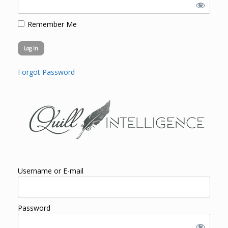
Remember Me
Forgot Password
Username or E-mail
Password