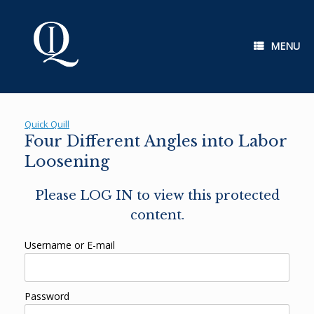
Skip
to
content
MENU
Quick Quill
Four Different Angles into Labor
Loosening
Please LOG IN to view this protected
content.
Username or E-mail
Password