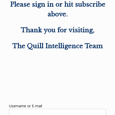
Please sign in or hit subscribe
above.
Thank you for visiting,
The Quill Intelligence Team
Username or E-mail