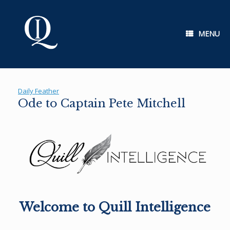
Skip
to
content
MENU
Daily Feather
Ode to Captain Pete Mitchell
Welcome to Quill Intelligence