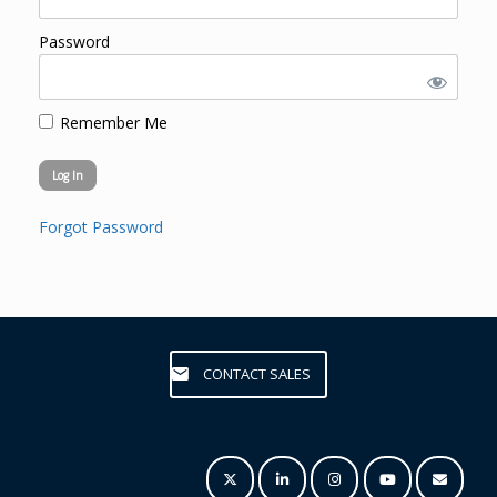
Password
Remember Me
Forgot Password
CONTACT SALES