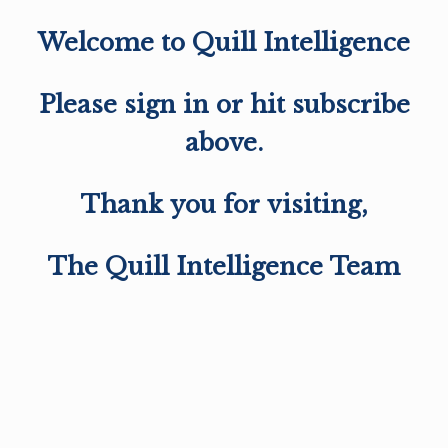
Welcome to Quill Intelligence
Please sign in or hit subscribe
above.
Thank you for visiting,
The Quill Intelligence Team