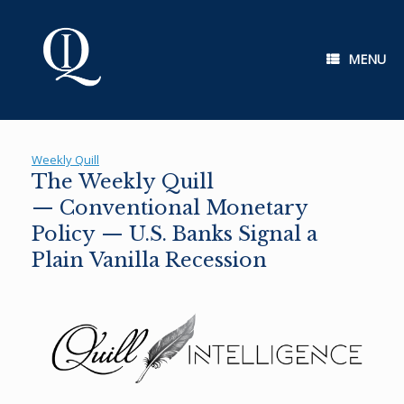
Skip
to
content
MENU
Weekly Quill
The Weekly Quill
— Conventional Monetary
Policy — U.S. Banks Signal a
Plain Vanilla Recession