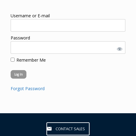
Username or E-mail
Password
Remember Me
Forgot Password
CONTACT SALES