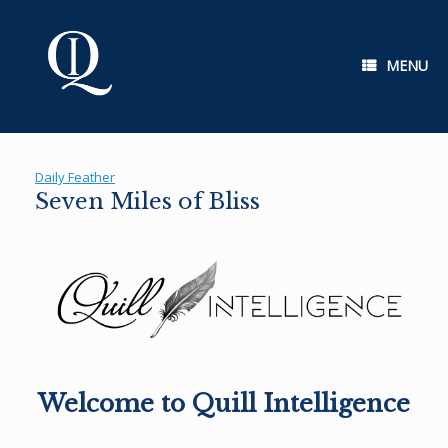
Skip
to
content
MENU
Daily Feather
Seven Miles of Bliss
Welcome to Quill Intelligence