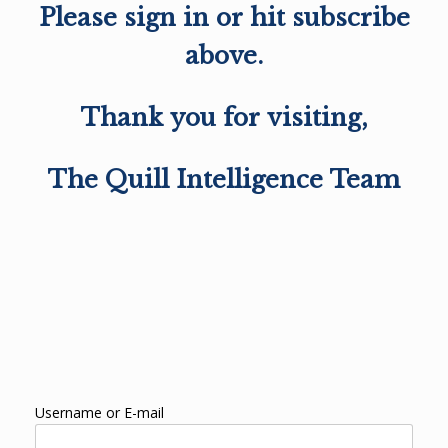
Please sign in or hit subscribe
above.
Thank you for visiting,
The Quill Intelligence Team
Username or E-mail