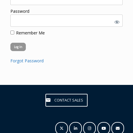
Password
Remember Me
Forgot Password
CONTACT SALES