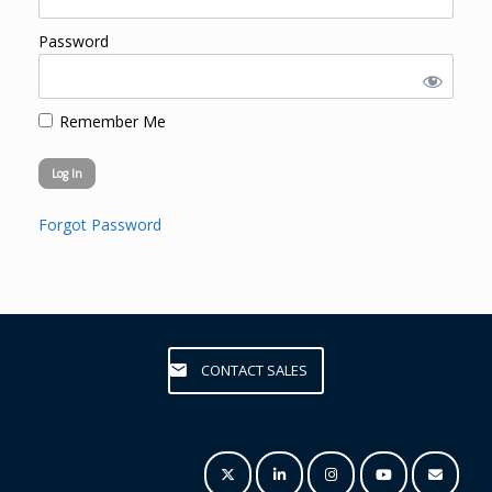
Password
Remember Me
Forgot Password
CONTACT SALES