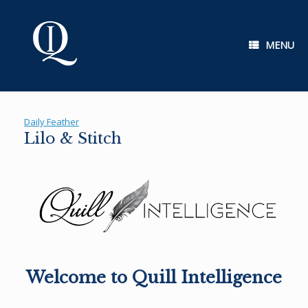
Skip
to
content
MENU
Daily Feather
Lilo & Stitch
Welcome to Quill Intelligence