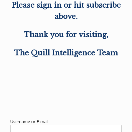
Please sign in or hit subscribe
above.
Thank you for visiting,
The Quill Intelligence Team
Username or E-mail