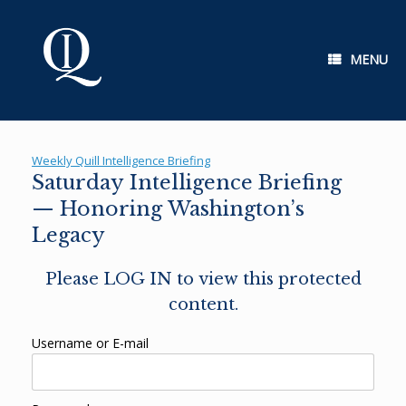
Skip
to
content
MENU
Weekly Quill Intelligence Briefing
Saturday Intelligence Briefing
— Honoring Washington’s
Legacy
Please LOG IN to view this protected
content.
Username or E-mail