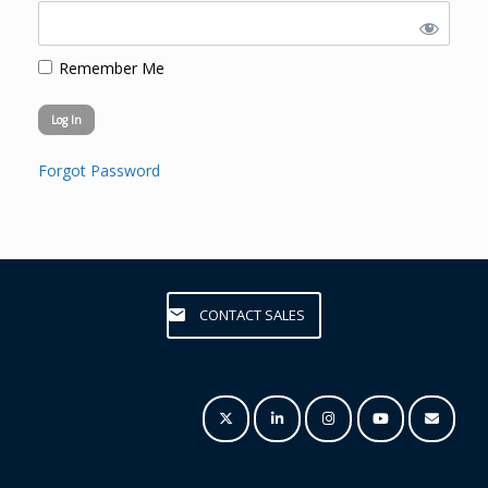
Remember Me
Forgot Password
CONTACT SALES