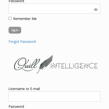
Password
Remember Me
Forgot Password
Username or E-mail
Password