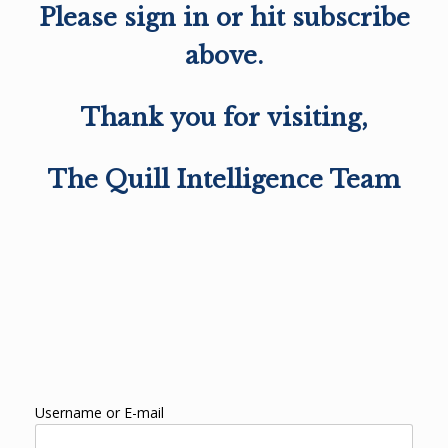
Please sign in or hit subscribe
above.
Thank you for visiting,
The Quill Intelligence Team
Username or E-mail