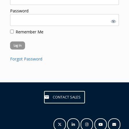
Password
Remember Me
Forgot Password
CONTACT SALES