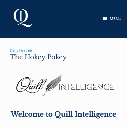
Skip
to
content
MENU
Daily Feather
The Hokey Pokey
Welcome to Quill Intelligence