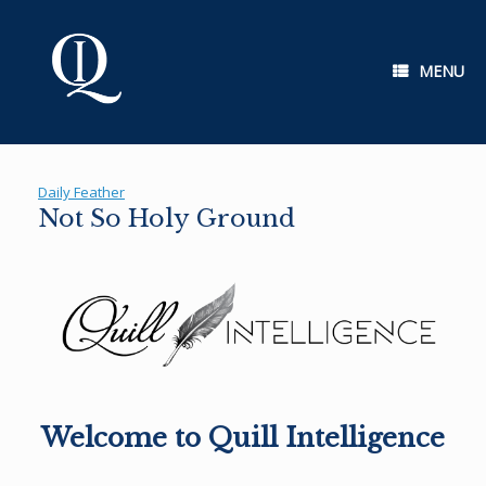
Skip
to
content
MENU
Daily Feather
Not So Holy Ground
Welcome to Quill Intelligence