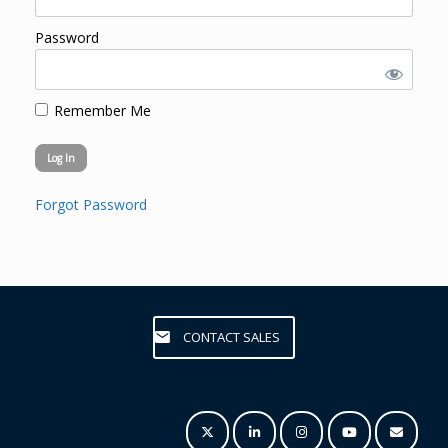
Password
Remember Me
Forgot Password
CONTACT SALES