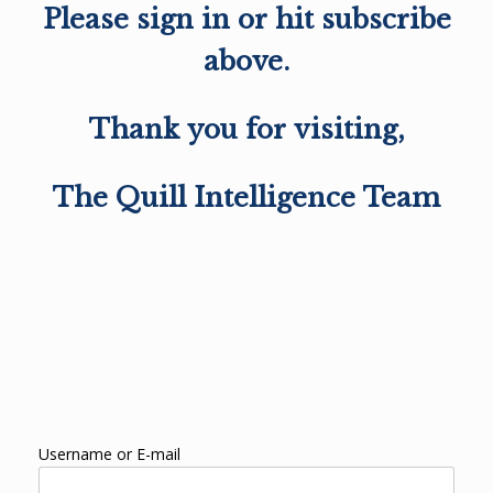
Please sign in or hit subscribe
above.
Thank you for visiting,
The Quill Intelligence Team
Username or E-mail