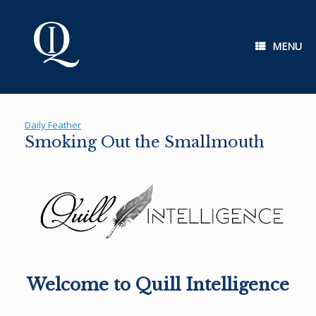
Skip
to
content
MENU
Daily Feather
Smoking Out the Smallmouth
Welcome to Quill Intelligence