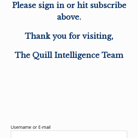
Please sign in or hit subscribe
above.
Thank you for visiting,
The Quill Intelligence Team
Username or E-mail