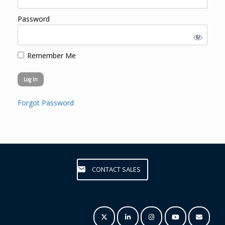
Password
Remember Me
Forgot Password
CONTACT SALES