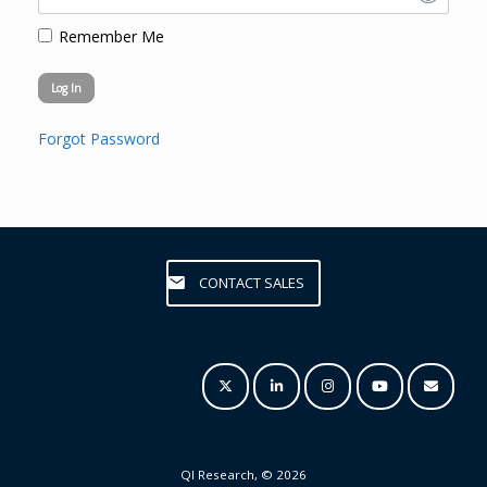
Remember Me
Forgot Password
CONTACT SALES
QI Research, © 2026