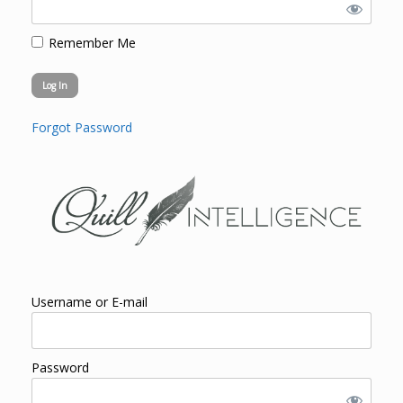
Remember Me
Forgot Password
Username or E-mail
Password