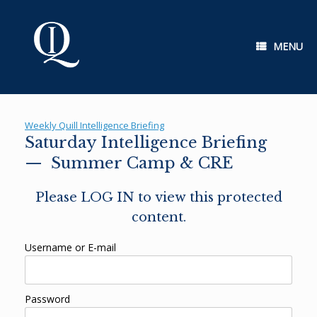
Skip
to
content
MENU
Weekly Quill Intelligence Briefing
Saturday Intelligence Briefing
— Summer Camp & CRE
Please LOG IN to view this protected
content.
Username or E-mail
Password