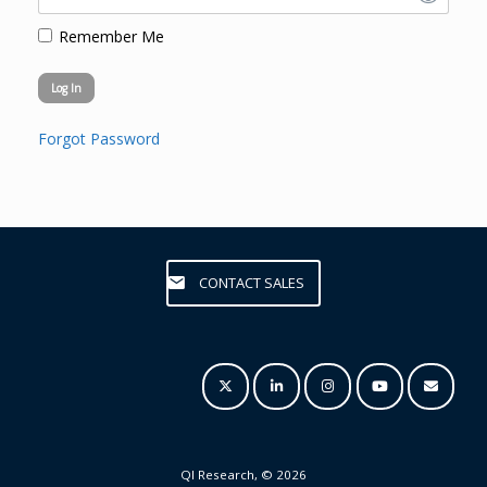
Remember Me
Forgot Password
CONTACT SALES
QI Research, © 2026