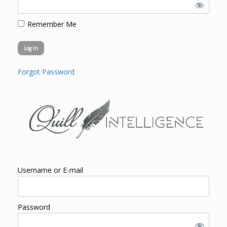
Remember Me
Forgot Password
Username or E-mail
Password