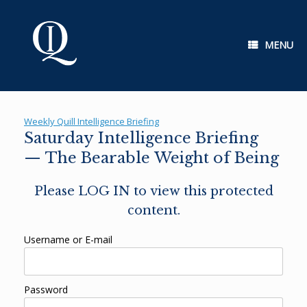
Skip
to
content
MENU
Weekly Quill Intelligence Briefing
Saturday Intelligence Briefing
— The Bearable Weight of Being
Please LOG IN to view this protected
content.
Username or E-mail
Password