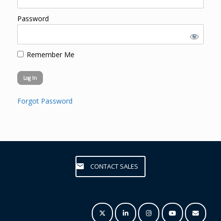
Password
Remember Me
Forgot Password
CONTACT SALES