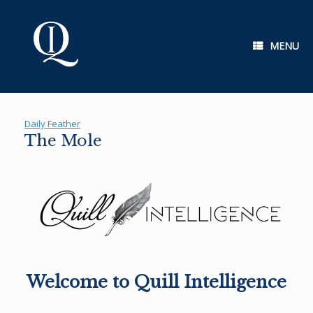
Skip
to
content
MENU
Daily Feather
The Mole
Welcome to Quill Intelligence