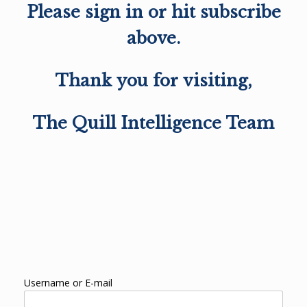
Please sign in or hit subscribe
above.
Thank you for visiting,
The Quill Intelligence Team
Username or E-mail