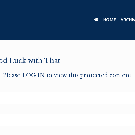
HOME
ARCHI
od Luck with That.
Please LOG IN to view this protected content.