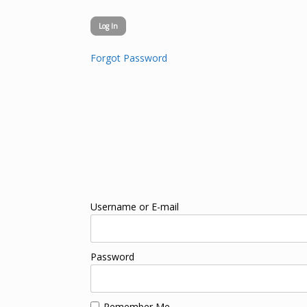
Forgot Password
Username or E-mail
Password
Remember Me