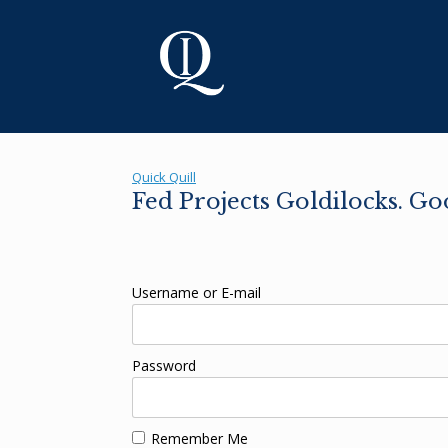
Skip
to
content
Quick Quill
Fed Projects Goldilocks. Go
Username or E-mail
Password
Remember Me