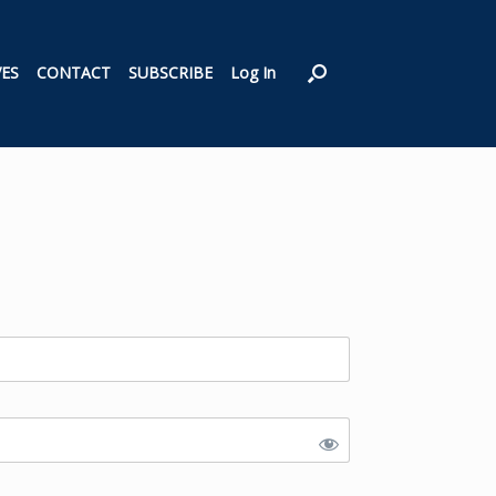
VES
CONTACT
SUBSCRIBE
Log In