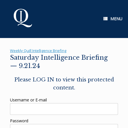
Skip
to
content
MENU
Weekly Quill Intelligence Briefing
Saturday Intelligence Briefing
— 9.21.24
Please LOG IN to view this protected
content.
Username or E-mail
Password