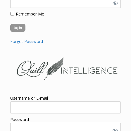
Remember Me
Forgot Password
Username or E-mail
Password