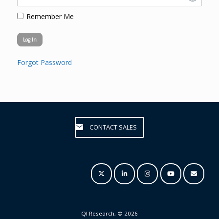
Remember Me
Forgot Password
CONTACT SALES
QI Research, © 2026