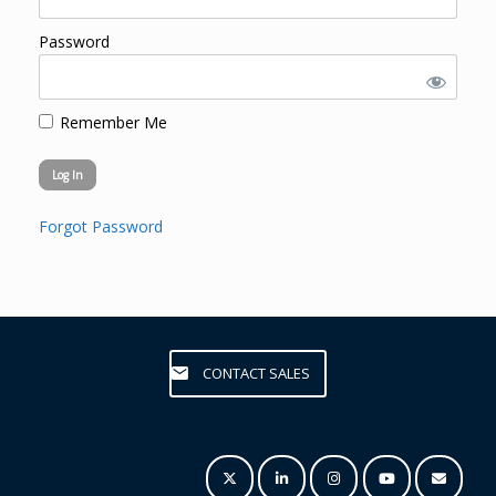
Password
Remember Me
Forgot Password
CONTACT SALES