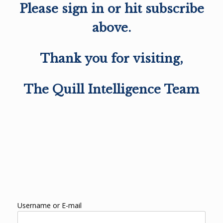
Please sign in or hit subscribe
above.
Thank you for visiting,
The Quill Intelligence Team
Username or E-mail