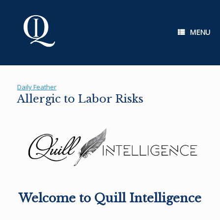
Skip
to
content
MENU
Daily Feather
Allergic to Labor Risks
Welcome to Quill Intelligence