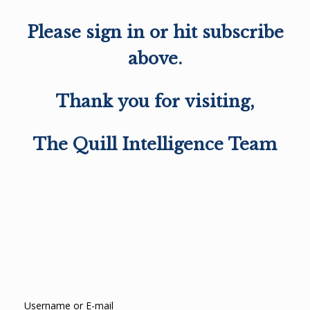
Please sign in or hit subscribe
above.
Thank you for visiting,
The Quill Intelligence Team
Username or E-mail