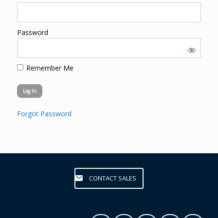
Password
Remember Me
Forgot Password
CONTACT SALES