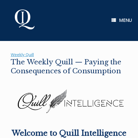
Skip
to
content
MENU
Weekly Quill
The Weekly Quill — Paying the
Consequences of Consumption
Welcome to Quill Intelligence