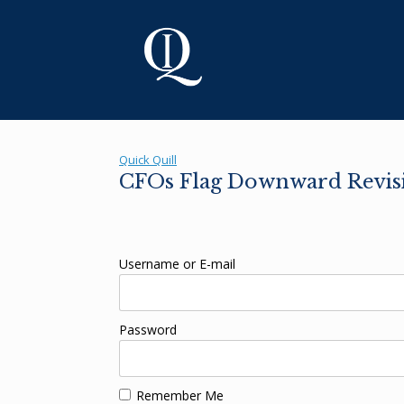
Skip
to
content
Quick Quill
CFOs Flag Downward Revisi
Username or E-mail
Password
Remember Me