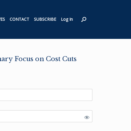
VES
CONTACT
SUBSCRIBE
Log In
ary Focus on Cost Cuts