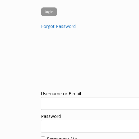
Forgot Password
Username or E-mail
Password
Remember Me