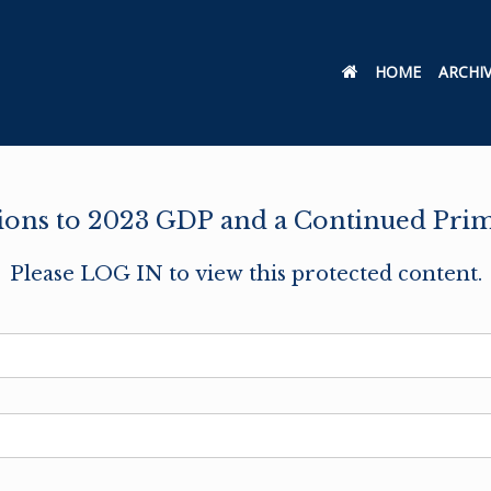
HOME
ARCHI
ons to 2023 GDP and a Continued Prim
Please LOG IN to view this protected content.