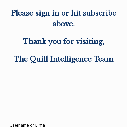
Please sign in or hit subscribe
above.
Thank you for visiting,
The Quill Intelligence Team
Username or E-mail