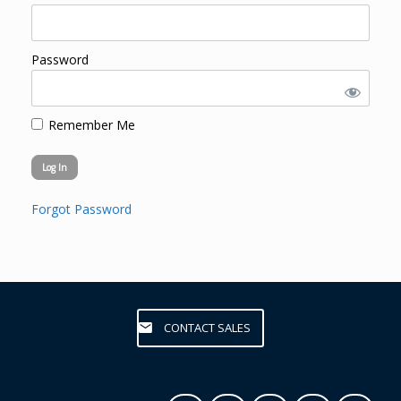
Password
Remember Me
Forgot Password
CONTACT SALES