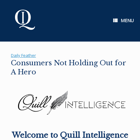
Skip
to
content
MENU
Daily Feather
Consumers Not Holding Out for
A Hero
Welcome to Quill Intelligence