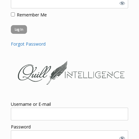
Remember Me
Forgot Password
Username or E-mail
Password