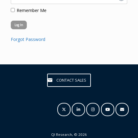
Remember Me
Forgot Password
CONTACT SALES
QI Research, © 2026