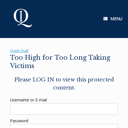
Skip
to
content
MENU
Quick Quill
Too High for Too Long Taking
Victims
Please LOG IN to view this protected
content.
Username or E-mail
Password